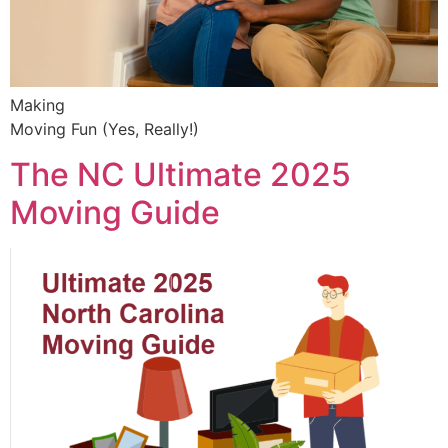
Making
Moving Fun (Yes, Really!)
The NC Ultimate 2025
Moving Guide