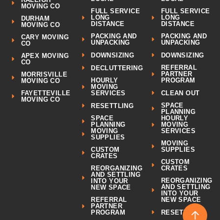
MOVING CO
FULL SERVICE
FULL SERVICE
LONG
LONG
DURHAM
DISTANCE
DISTANCE
MOVING CO
PACKING AND
PACKING AND
CARY MOVING
UNPACKING
UNPACKING
CO
DOWNSIZING
DOWNSIZING
APEX MOVING
CO
REFERRAL
DECLUTTERING
PARTNER
MORRISVILLE
HOURLY
PROGRAM
MOVING CO
MOVING
CLEAN OUT
FAYETTEVILLE
SERVICES
MOVING CO
SPACE
RESETTLING
PLANNING
SPACE
HOURLY
PLANNING
MOVING
MOVING
SERVICES
SUPPLIES
MOVING
CUSTOM
SUPPLIES
CRATES
CUSTOM
REORGANIZING
CRATES
AND SETTLING
REORGANIZING
INTO YOUR
AND SETTLING
NEW SPACE
INTO YOUR
REFERRAL
NEW SPACE
PARTNER
↑
RESETTLING
PROGRAM