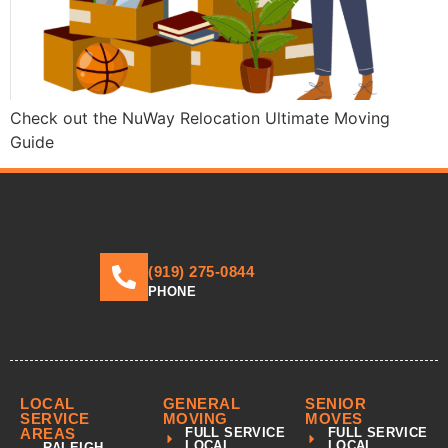
Check out the NuWay Relocation Ultimate Moving
Guide
(919) 275-0844
PHONE
LOCAL
GENERAL
SENIOR
SERVICE
MOVING
MOVES
AREAS
FULL SERVICE
FULL SERVICE
LOCAL
LOCAL
RALEIGH