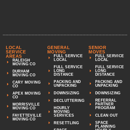
LOCAL
GENERAL
SENIOR
SERVICE
MOVING
MOVES
AREAS
FULL SERVICE
FULL SERVICE
LOCAL
LOCAL
RALEIGH
MOVING CO
FULL SERVICE
FULL SERVICE
LONG
LONG
DURHAM
DISTANCE
DISTANCE
MOVING CO
PACKING AND
PACKING AND
CARY MOVING
UNPACKING
UNPACKING
CO
DOWNSIZING
DOWNSIZING
APEX MOVING
CO
REFERRAL
DECLUTTERING
PARTNER
MORRISVILLE
HOURLY
PROGRAM
MOVING CO
MOVING
CLEAN OUT
FAYETTEVILLE
SERVICES
MOVING CO
SPACE
RESETTLING
PLANNING