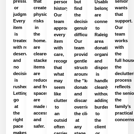
pressure
that
senior
personal
but
Usable
or
create
wants
history.
find
belongings
judgment.
physical
that
Our
the
are
Every
risks
support.
team
decisions
connected
item
in
Our
approaches
genuinely
to
is
the
team
every
difficult.
Raleigh-
treated
home.
Pathways
works
item
Our
area
with
respect
are
it
with
with
team
donation
deserves,
cleared,
the
care,
provides
organizations,
and
stacked
full
hous
recognizing
gentle
and
no
items
the
that
structure
disposal
decision
are
declutter
what
around
is
is
reduced,
process
may
the
“
keep,
handled
rushed.
and
frequently
used
reflects
seem
donate,
cleanly
Letting
spaces
the
senio
like
and
without
go
are
the
clutter
discard
”
process
adding
without
at
made
more
family’s
to
overriding
burden
the
accessible
practical
an
the
client’s
to
choices
right
and
concerns
outsider
at
the
pace
safer
.
often
any
client
makes
carries
stage.
or