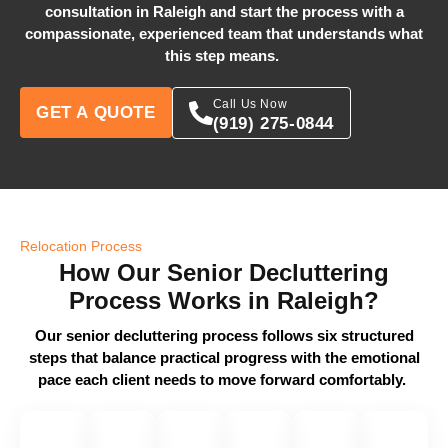
consultation in Raleigh and start the process with a
compassionate, experienced team that understands what
this step means.
Call Us Now
GET A QUOTE
(919) 275-0844
Relocation Process
How Our Senior Decluttering
Process Works in Raleigh?
Our senior decluttering process follows six structured
steps that balance practical progress with the emotional
pace each client needs to move forward comfortably.