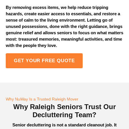
By removing excess items, we help reduce tripping
hazards, create easier access to essentials, and restore a
sense of calm to the living environment. Letting go of
unused possessions, done with the right guidance, brings
genuine relief and allows seniors to focus on what matters
most: treasured memories, meaningful activities, and time
with the people they love.
GET YOUR FREE QUOTE
Why NuWay Is a Trusted Raleigh Mover
Why Raleigh Seniors Trust Our
Decluttering Team?
Senior decluttering is not a standard cleanout job. It