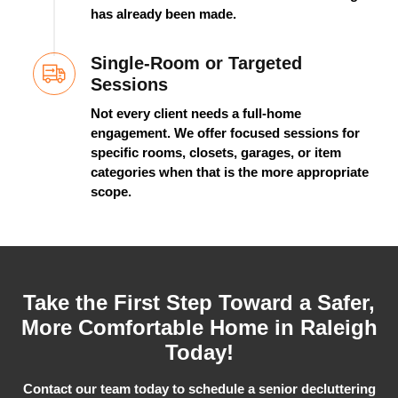
has already been made.
Single-Room or Targeted
Sessions
Not every client needs a full-home
engagement. We offer focused sessions for
specific rooms, closets, garages, or item
categories when that is the more
appropriate
scope
.
Take the First Step Toward a Safer,
More Comfortable Home in Raleigh
Today!
Contact our team today to schedule a senior decluttering