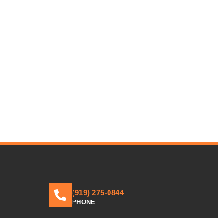
(919) 275-0844
PHONE