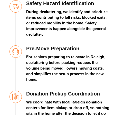
Safety Hazard Identification
During decluttering, we
identify
and prioritize
items contributing to fall risks, blocked exits,
or reduced mobility in the home. Safety
improvements happen alongside the general
declutter.
Pre-Move Preparation
For seniors preparing to
relocate
in Raleigh,
decluttering before packing reduces the
volume being moved, lowers moving costs,
and simplifies the setup process in the new
home.
Donation Pickup Coordination
We coordinate with local Raleigh donation
centers for item pickup or
drop-off,
so nothing
sits in the home after the decision to let it go