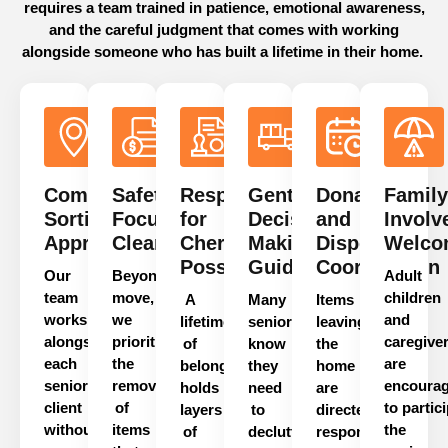
requires a team trained in patience, emotional awareness,
and the careful judgment that comes with working
alongside someone who has built a lifetime in their home.
Compassionate
Safety-
Respect
Gentle
Donation
Family
Sorting
Focused
for
Decision-
and
Involv
Approach
Clearance
Cherished
Making
Disposal
Welco
Possessions
Guidance
Coordination
Our
Beyond
decluttering
a
Adult
team
move,
children
A
Many
Items
works
we
and
lifetime
seniors
leaving
alongside
prioritize
caregive
of
know
the
each
the
are
belongings
they
home
senior
removal
encoura
holds
need
are
client
of
to
partic
layers
to
directed
without
items
the
of
declutter
responsibly.