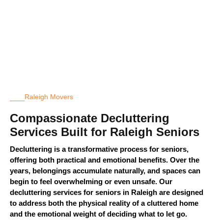
Raleigh Movers
Compassionate Decluttering
Services Built for Raleigh Seniors
Decluttering is a transformative process for seniors,
offering both practical and emotional benefits. Over the
years, belongings
accumulate
naturally, and spaces can
begin to feel overwhelming or even unsafe. Our
decluttering services for seniors in Raleigh are designed
to address both the physical reality of a cluttered home
and the emotional weight of deciding what to let go.