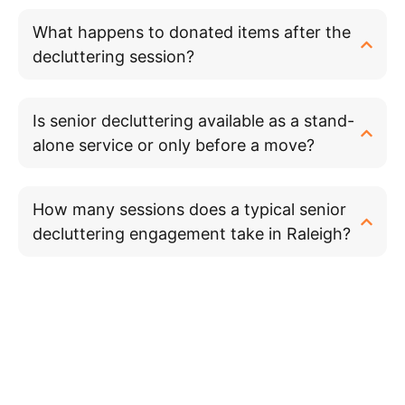
What happens to donated items after the
decluttering session?
Is senior decluttering available as a stand-
alone service or only before a move?
How many sessions does a typical senior
decluttering engagement take in Raleigh?