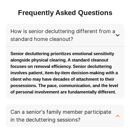
Frequently Asked Questions
How is senior decluttering different from a
standard home cleanout?
Senior decluttering prioritizes emotional sensitivity
alongside physical clearing. A standard cleanout
focuses on removal efficiency. Senior decluttering
involves patient, item-by-item decision-making with a
client who may have decades of attachment to their
possessions. The pace,
communication
, and the level
of personal involvement are fundamentally different.
Can a senior's family member participate
in the decluttering sessions?