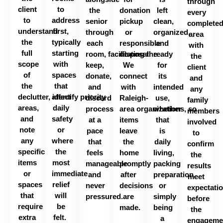
through
client
to
the
donation
left
every
to
address
senior
pickup
clean,
complete
understand
first,
through
or
organized,
area
the
typically
each
responsible
and
with
full
starting
room,
facilitating
disposal.
the
ready
the
scope
with
keep,
We
for
client
of
spaces
donate,
connect
its
and
the
that
and
with
intended
any
declutter,
affect
identify
priority
discard
Raleigh-
use,
family
areas,
daily
process
area
organizations,
whether
so
members
and
safety
at a
items
that
involved
note
or
pace
leave
is
to
any
where
that
the
daily
confirm
specific
the
feels
home
living,
the
items
most
manageable
promptly
packing
results
or
immediate
and
after
preparation,
meet
spaces
relief
never
decisions
or
expectati
that
will
pressured.
are
simply
before
require
be
made.
being
the
extra
felt.
a
engageme