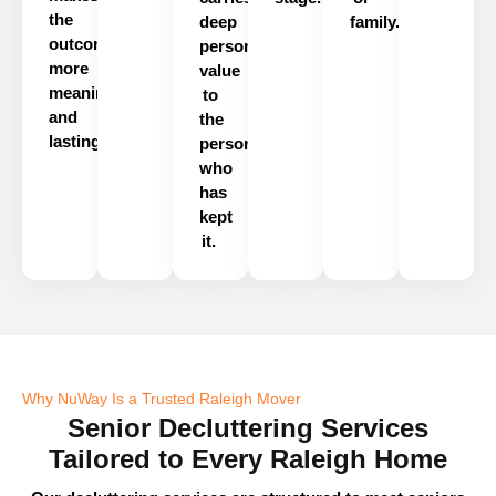
the
deep
family.
outcome
personal
more
value
meaningful
to
and
the
lasting.
person
who
has
kept
it.
Why NuWay Is a Trusted Raleigh Mover
Senior Decluttering Services
Tailored to Every Raleigh Home