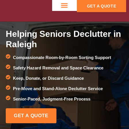
GET A QUOTE
CONTACT US
Helping Seniors Declutter in
Raleigh
Compassionate Room-by-Room Sorting Support
Safety Hazard Removal and Space Clearance
Keep, Donate, or Discard Guidance
Pre-Move and Stand-Alone Declutter Service
Senior-Paced, Judgment-Free Process
GET A QUOTE