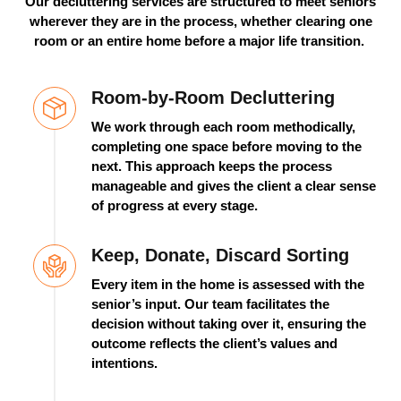
Our decluttering services are structured to meet seniors
wherever they are in the process, whether clearing one
room or an entire home before a major life transition.
Room-by-Room Decluttering
We work through each room methodically,
completing one space before moving to the
next. This approach keeps the process
manageable and gives the client a clear sense
of progress at every stage.
Keep, Donate, Discard Sorting
Every item in the home is assessed with the
senior’s input. Our team
facilitates
the
decision without taking over it, ensuring the
outcome reflects the client’s values and
intentions.