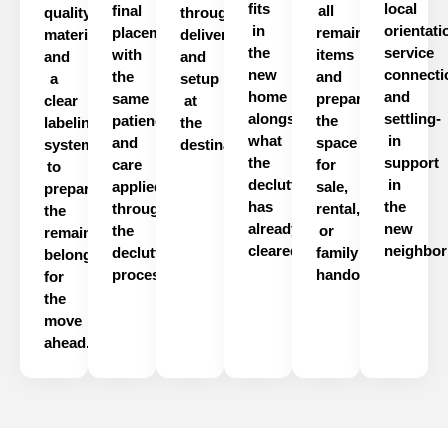
fits
local
final
all
quality
through
in
orientati
placement
remaining
materials
delivery
the
service
with
items
and
and
new
connecti
the
and
a
setup
home
and
same
prepares
clear
at
alongside
settling-
patience
the
labeling
the
what
in
and
space
system
destination.
the
support
care
for
to
declutter
in
applied
sale,
prepare
has
the
throughout
rental,
the
already
new
the
or
remaining
cleared.
neighbor
declutter
family
belongings
process.
handover.
for
the
move
ahead.