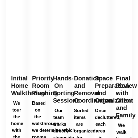
Initial
Priority
Hands-
Donation
Space
Final
Home
Room
On
and
Preparation
Review
Walkthrough
Planning
Sorting
Removal
and
with
Sessions
Coordination
Organization
Client
We
Based
and
tour
on
Our
Sorted
Once
Family
the
the
team
items
decluttered,
home
walkthrough,
works
are
each
We
with
we
determine
which
directly
organized
area
walk
the
rooms
alongside
for
is