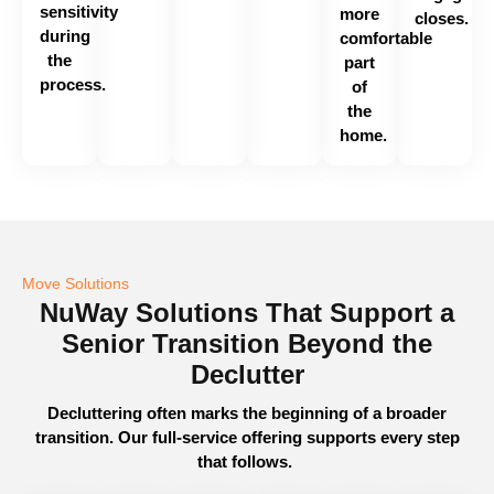
sensitivity
more
closes.
during
comfortable
the
part
process.
of
the
home.
Move Solutions
NuWay Solutions That Support a
Senior Transition Beyond the
Declutter
Decluttering often marks the beginning of a broader
transition. Our full-service offering supports every step
that follows.