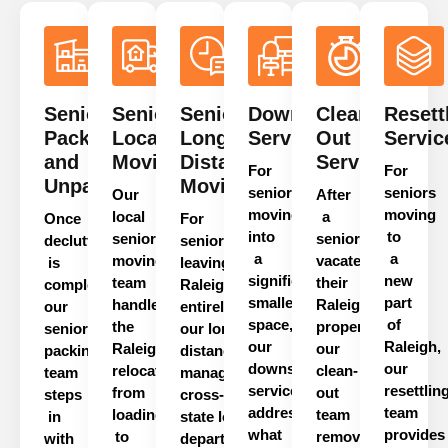
Senior
Senior
Senior
Downsizing
Clean-
Resett
Packing
Local
Long
Services
Out
Servic
and
Moving
Distance
Services
For
For
Unpacking
Moving
seniors
seniors
Our
After
moving
moving
local
a
Once
For
into
to
senior
senior
decluttering
seniors
a
a
moving
vacates
is
leaving
significantly
new
team
their
complete,
Raleigh
smaller
part
handles
Raleigh
our
entirely,
space,
of
the
property,
senior
our
long
our
Raleigh,
Raleigh
our
packing
distance
team
downsizing
our
relocation
clean-
team
manages
service
resettlin
from
out
steps
cross-
addresses
team
loading
team
in
state
logistics
from
what
provides
to
removes
with
departure