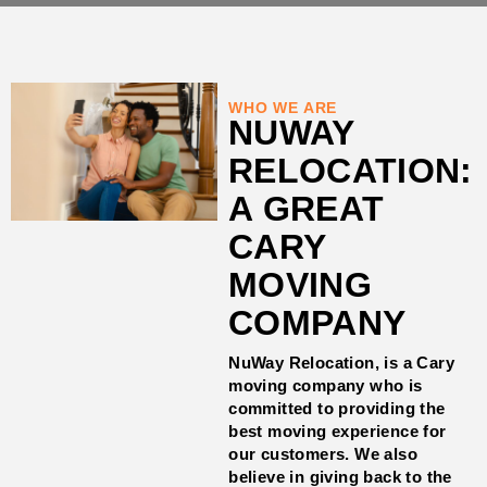
WHO WE ARE
NUWAY
RELOCATION:
A GREAT
CARY
MOVING
COMPANY
NuWay Relocation, is a Cary
moving company who is
committed to providing the
best moving experience for
our customers. We also
believe in giving back to the