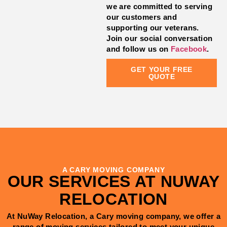
we are committed to serving
our customers and
supporting our veterans.
Join our social conversation
and follow us on
Facebook
.
GET YOUR FREE
QUOTE
A CARY MOVING COMPANY
OUR SERVICES AT NUWAY
RELOCATION
At NuWay Relocation, a Cary moving company, we offer a
range of moving services tailored to meet your unique