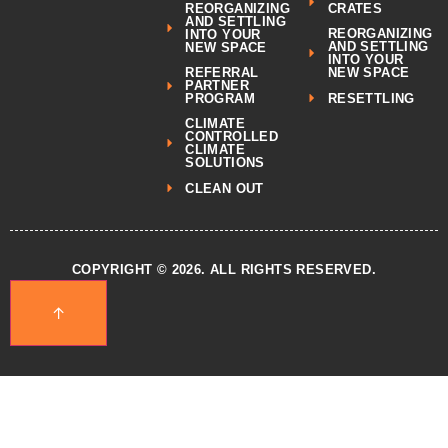
REORGANIZING
CRATES
AND SETTLING
REORGANIZING
INTO YOUR
AND SETTLING
NEW SPACE
INTO YOUR
REFERRAL
NEW SPACE
PARTNER
RESETTLING
PROGRAM
CLIMATE
CONTROLLED
CLIMATE
SOLUTIONS
CLEAN OUT
COPYRIGHT © 2026. ALL RIGHTS RESERVED.
↑