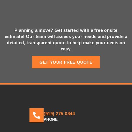
Planning a move? Get started with a free onsite
estimate! Our team will assess your needs and provide a
detailed, transparent quote to help make your decision
easy.
GET YOUR FREE QUOTE
(919) 275-0844
PHONE