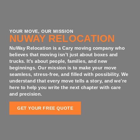
YOUR MOVE, OUR MISSION
NUWAY RELOCATION
NuWay Relocation is a Cary moving company who
believes that moving isn’t just about boxes and
trucks. It’s about people, families, and new
beginnings. Our mission is to make your move
seamless, stress-free, and filled with possibility. We
understand that every move tells a story, and we’re
here to help you write the next chapter with care
and precision.
GET YOUR FREE QUOTE