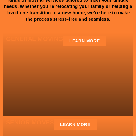
needs. Whether you’re relocating your family or helping a
loved one transition to a new home, we’re here to make
the process stress-free and seamless.
GENERAL MOVING
LEARN MORE
SENIOR MOVES
LEARN MORE