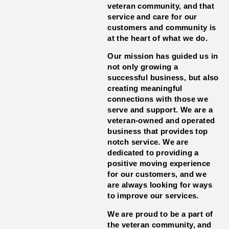
veteran community, and that
service and care for our
customers and community is
at the heart of what we do.
Our mission has guided us in
not only growing a
successful business, but also
creating meaningful
connections with those we
serve and support. We are a
veteran-owned and operated
business that provides top
notch service. We are
dedicated to providing a
positive moving experience
for our customers, and we
are always looking for ways
to improve our services.
We are proud to be a part of
the veteran community, and