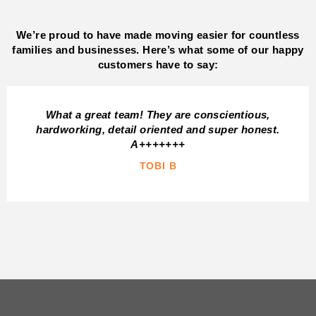
We’re proud to have made moving easier for countless
families and businesses. Here’s what some of our happy
customers have to say:
What a great team! They are conscientious,
hardworking, detail oriented and super honest.
A+++++++
TOBI B