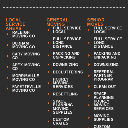
LOCAL
GENERAL
SENIOR
SERVICE
MOVING
MOVES
AREAS
FULL SERVICE
FULL SERVICE
LOCAL
LOCAL
RALEIGH
MOVING CO
FULL SERVICE
FULL SERVICE
LONG
LONG
DURHAM
DISTANCE
DISTANCE
MOVING CO
PACKING AND
PACKING AND
CARY MOVING
UNPACKING
UNPACKING
CO
DOWNSIZING
DOWNSIZING
APEX MOVING
CO
REFERRAL
DECLUTTERING
PARTNER
MORRISVILLE
HOURLY
PROGRAM
MOVING CO
MOVING
CLEAN OUT
FAYETTEVILLE
SERVICES
MOVING CO
SPACE
RESETTLING
PLANNING
SPACE
HOURLY
PLANNING
MOVING
MOVING
SERVICES
SUPPLIES
MOVING
CUSTOM
SUPPLIES
CRATES
CUSTOM