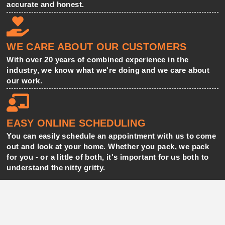
accurate and honest.
WE CARE ABOUT OUR CUSTOMERS
With over 20 years of combined experience in the
industry, we know what we're doing and we care about
our work.
EASY ONLINE SCHEDULING
You can easily schedule an appointment with us to come
out and look at your home. Whether you pack, we pack
for you - or a little of both, it's important for us both to
understand the nitty gritty.