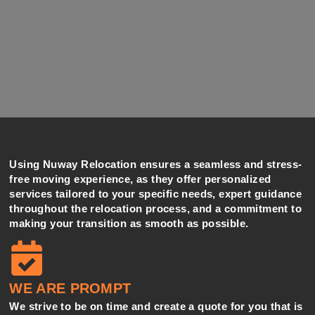
Using Nuway Relocation ensures a seamless and stress-
free moving experience, as they offer personalized
services tailored to your specific needs, expert guidance
throughout the relocation process, and a commitment to
making your transition as smooth as possible.
WE ARE PROMPT
We strive to be on time and create a quote for you that is