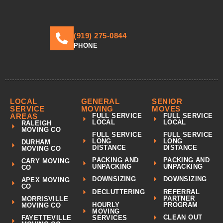
(919) 275-0844
PHONE
LOCAL
GENERAL
SENIOR
SERVICE
MOVING
MOVES
AREAS
FULL SERVICE
FULL SERVICE
LOCAL
LOCAL
RALEIGH
MOVING CO
FULL SERVICE
FULL SERVICE
LONG
LONG
DURHAM
DISTANCE
DISTANCE
MOVING CO
PACKING AND
PACKING AND
CARY MOVING
UNPACKING
UNPACKING
CO
DOWNSIZING
DOWNSIZING
APEX MOVING
CO
REFERRAL
DECLUTTERING
PARTNER
MORRISVILLE
HOURLY
PROGRAM
MOVING CO
MOVING
CLEAN OUT
FAYETTEVILLE
SERVICES