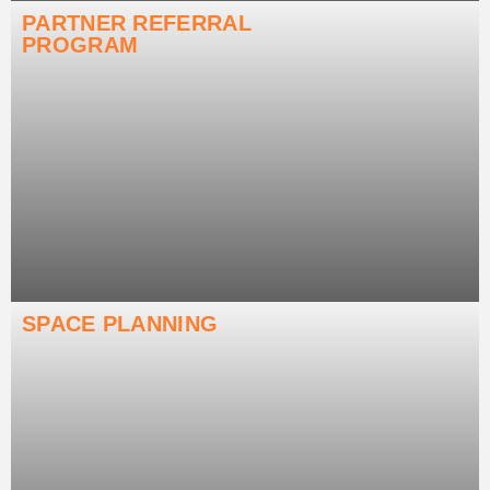
PARTNER REFERRAL
PROGRAM
SPACE PLANNING