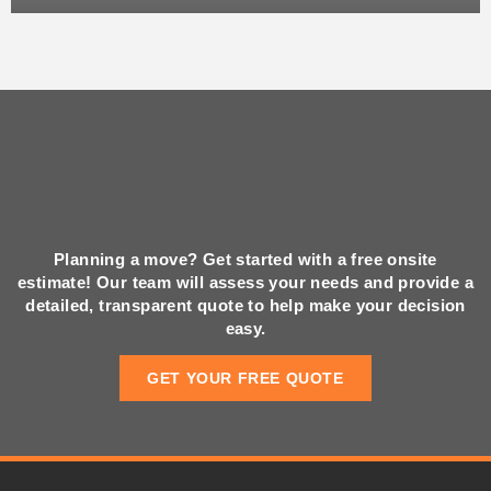
Planning a move? Get started with a free onsite
estimate! Our team will assess your needs and provide a
detailed, transparent quote to help make your decision
easy.
GET YOUR FREE QUOTE