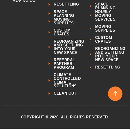
MOVING CO
SPACE
RESETTLING
PLANNING
SPACE
HOURLY
PLANNING
MOVING
MOVING
SERVICES
SUPPLIES
MOVING
CUSTOM
SUPPLIES
CRATES
CUSTOM
REORGANIZING
CRATES
AND SETTLING
REORGANIZING
INTO YOUR
AND SETTLING
NEW SPACE
INTO YOUR
REFERRAL
NEW SPACE
PARTNER
RESETTLING
PROGRAM
CLIMATE
CONTROLLED
CLIMATE
SOLUTIONS
↑
CLEAN OUT
COPYRIGHT © 2026. ALL RIGHTS RESERVED.