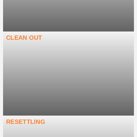
CLEAN OUT
RESETTLING