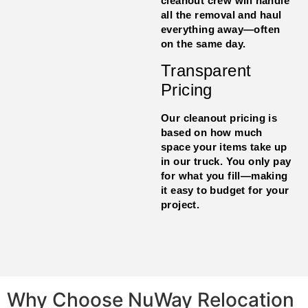
cleanout crew will handle
all the removal and haul
everything away—often
on the same day.
Transparent
Pricing
Our cleanout pricing is
based on how much
space your items take up
in our truck. You only pay
for what you fill—making
it easy to budget for your
project.
Why Choose NuWay Relocation