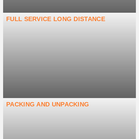
FULL SERVICE LONG DISTANCE
PACKING AND UNPACKING