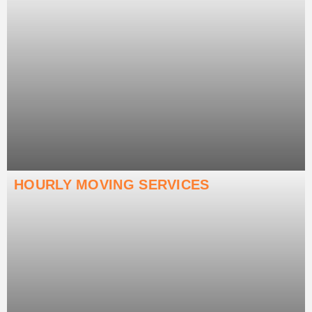
HOURLY MOVING SERVICES