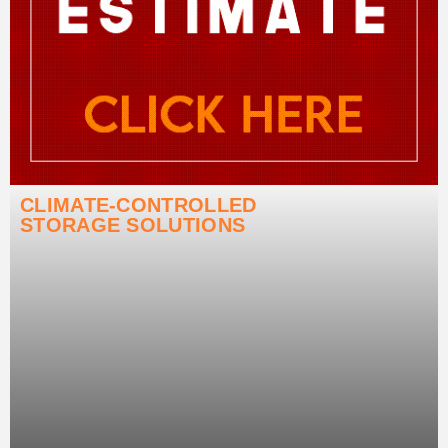
CLIMATE-CONTROLLED
STORAGE SOLUTIONS