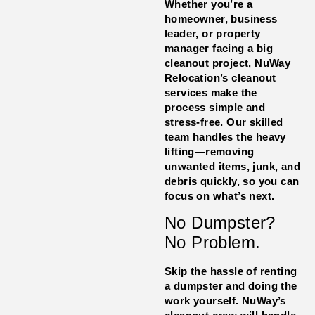
Whether you’re a
homeowner, business
leader, or property
manager facing a big
cleanout project, NuWay
Relocation’s cleanout
services make the
process simple and
stress-free. Our skilled
team handles the heavy
lifting—removing
unwanted items, junk, and
debris quickly, so you can
focus on what’s next.
No Dumpster?
No Problem.
Skip the hassle of renting
a dumpster and doing the
work yourself. NuWay’s