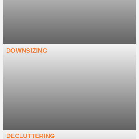
DOWNSIZING
DECLUTTERING