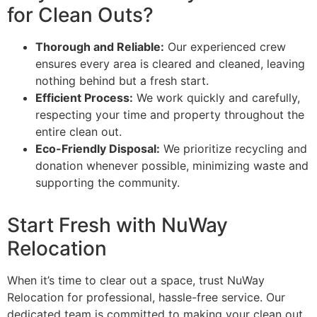
for Clean Outs?
Thorough and Reliable:
Our experienced crew
ensures every area is cleared and cleaned, leaving
nothing behind but a fresh start.
Efficient Process:
We work quickly and carefully,
respecting your time and property throughout the
entire clean out.
Eco-Friendly Disposal:
We prioritize recycling and
donation whenever possible, minimizing waste and
supporting the community.
Start Fresh with NuWay
Relocation
When it’s time to clear out a space, trust NuWay
CONSULTATION
BOOK A
Relocation for professional, hassle-free service. Our
CONSULTATION
CONSULTATION
CONS
BOOK A
BOOK A
B
dedicated team is committed to making your clean out
CONSULTATION