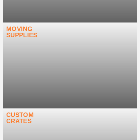
MOVING
SUPPLIES
CUSTOM
CRATES