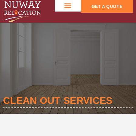
GET A QUOTE
CONTACT US
CLEAN OUT SERVICES