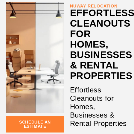
NUWAY RELOCATION
EFFORTLES
CLEANOUTS
FOR
HOMES,
BUSINESSES
& RENTAL
PROPERTIES
Effortless
Cleanouts for
Homes,
Businesses &
Rental Properties
SCHEDULE AN
ESTIMATE