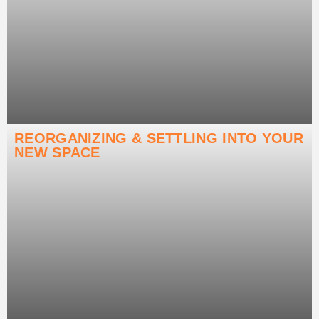
REORGANIZING & SETTLING INTO YOUR
NEW SPACE